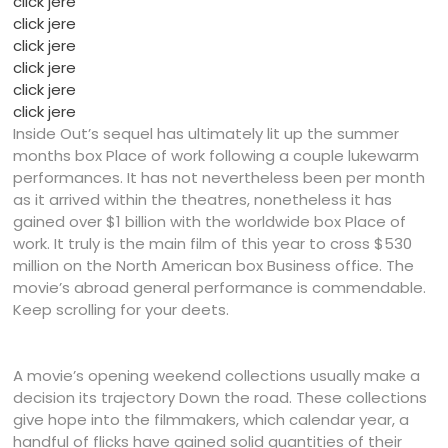
click jere
click jere
click jere
click jere
click jere
click jere
Inside Out’s sequel has ultimately lit up the summer
months box Place of work following a couple lukewarm
performances. It has not nevertheless been per month
as it arrived within the theatres, nonetheless it has
gained over $1 billion with the worldwide box Place of
work. It truly is the main film of this year to cross $530
million on the North American box Business office. The
movie’s abroad general performance is commendable.
Keep scrolling for your deets.
A movie’s opening weekend collections usually make a
decision its trajectory Down the road. These collections
give hope into the filmmakers, which calendar year, a
handful of flicks have gained solid quantities of their