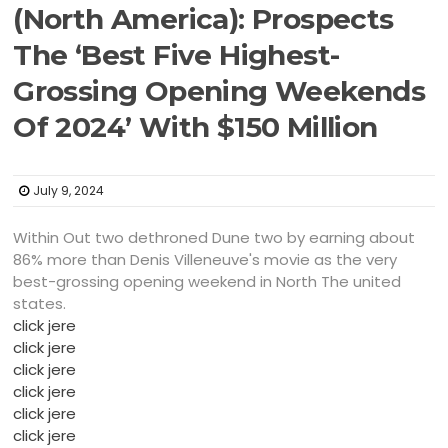
(North America): Prospects
The ‘Best Five Highest-
Grossing Opening Weekends
Of 2024’ With $150 Million
July 9, 2024
Within Out two dethroned Dune two by earning about
86% more than Denis Villeneuve's movie as the very
best-grossing opening weekend in North The united
states.
click jere
click jere
click jere
click jere
click jere
click jere