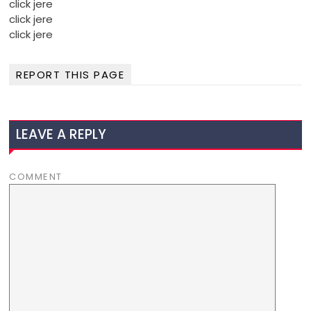
click jere
click jere
click jere
REPORT THIS PAGE
LEAVE A REPLY
COMMENT