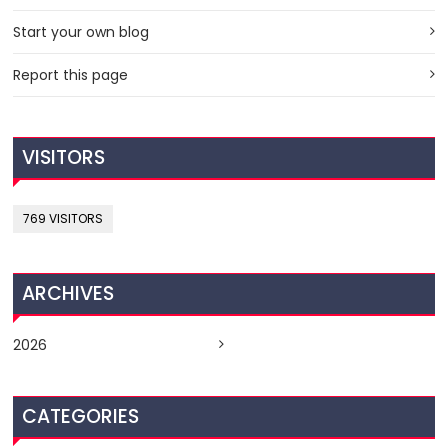
Start your own blog
Report this page
VISITORS
769 VISITORS
ARCHIVES
2026
CATEGORIES