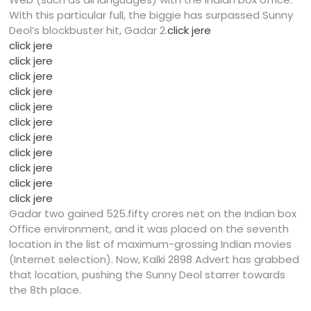
With this particular full, the biggie has surpassed Sunny
Deol’s blockbuster hit, Gadar 2.
click jere
click jere
click jere
click jere
click jere
click jere
click jere
click jere
click jere
click jere
click jere
click jere
Gadar two gained 525.fifty crores net on the Indian box
Office environment, and it was placed on the seventh
location in the list of maximum-grossing Indian movies
(Internet selection). Now, Kalki 2898 Advert has grabbed
that location, pushing the Sunny Deol starrer towards
the 8th place.