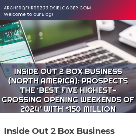
Skip to content
ARCHERQFHR99209.DSIBLOGGER.COM
Welcome to our Blog!
INSIDE OUT 2 BOX BUSINESS
(NORTH AMERICA): PROSPECTS
THE ‘BEST FIVE HIGHEST-
GROSSING OPENING WEEKENDS OF
2024’ WITH $150 MILLION
Inside Out 2 Box Business