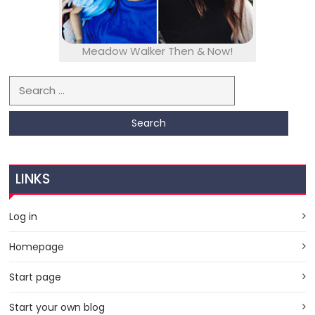
Meadow Walker Then & Now!
Search for:
LINKS
Log in
Homepage
Start page
Start your own blog