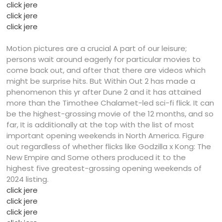
click jere
click jere
click jere
Motion pictures are a crucial A part of our leisure;
persons wait around eagerly for particular movies to
come back out, and after that there are videos which
might be surprise hits. But Within Out 2 has made a
phenomenon this yr after Dune 2 and it has attained
more than the Timothee Chalamet-led sci-fi flick. It can
be the highest-grossing movie of the 12 months, and so
far, It is additionally at the top with the list of most
important opening weekends in North America. Figure
out regardless of whether flicks like Godzilla x Kong: The
New Empire and Some others produced it to the
highest five greatest-grossing opening weekends of
2024 listing.
click jere
click jere
click jere