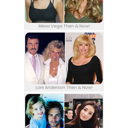
Alexa Vega Then & Now!
Loni Anderson Then & Now!