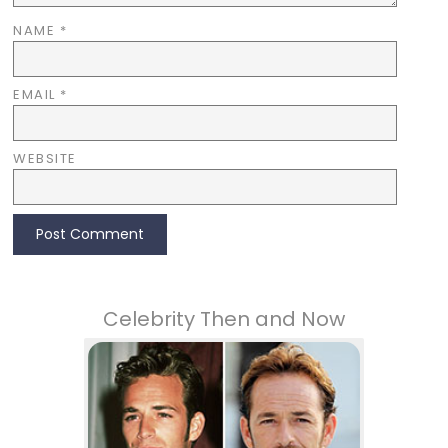
NAME
*
EMAIL
*
WEBSITE
Celebrity Then and Now