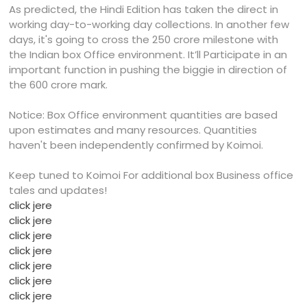
As predicted, the Hindi Edition has taken the direct in
working day-to-working day collections. In another few
days, it's going to cross the 250 crore milestone with
the Indian box Office environment. It’ll Participate in an
important function in pushing the biggie in direction of
the 600 crore mark.
Notice: Box Office environment quantities are based
upon estimates and many resources. Quantities
haven't been independently confirmed by Koimoi.
Keep tuned to Koimoi For additional box Business office
tales and updates!
click jere
click jere
click jere
click jere
click jere
click jere
click jere