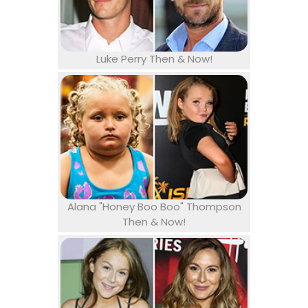
Luke Perry Then & Now!
Alana "Honey Boo Boo" Thompson
Then & Now!