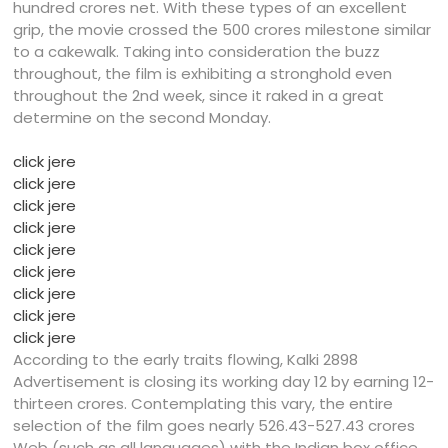
hundred crores net. With these types of an excellent
grip, the movie crossed the 500 crores milestone similar
to a cakewalk. Taking into consideration the buzz
throughout, the film is exhibiting a stronghold even
throughout the 2nd week, since it raked in a great
determine on the second Monday.
click jere
click jere
click jere
click jere
click jere
click jere
click jere
click jere
click jere
According to the early traits flowing, Kalki 2898
Advertisement is closing its working day 12 by earning 12-
thirteen crores. Contemplating this vary, the entire
selection of the film goes nearly 526.43-527.43 crores
Web (such as all languages) with the Indian box office.