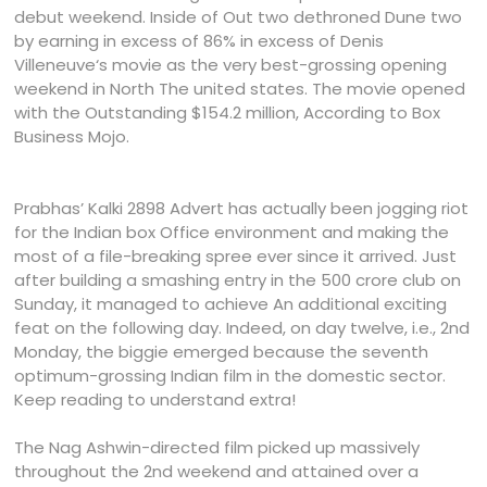
debut weekend. Inside of Out two dethroned Dune two
by earning in excess of 86% in excess of Denis
Villeneuve‘s movie as the very best-grossing opening
weekend in North The united states. The movie opened
with the Outstanding $154.2 million, According to Box
Business Mojo.
Prabhas’ Kalki 2898 Advert has actually been jogging riot
for the Indian box Office environment and making the
most of a file-breaking spree ever since it arrived. Just
after building a smashing entry in the 500 crore club on
Sunday, it managed to achieve An additional exciting
feat on the following day. Indeed, on day twelve, i.e., 2nd
Monday, the biggie emerged because the seventh
optimum-grossing Indian film in the domestic sector.
Keep reading to understand extra!
The Nag Ashwin-directed film picked up massively
throughout the 2nd weekend and attained over a